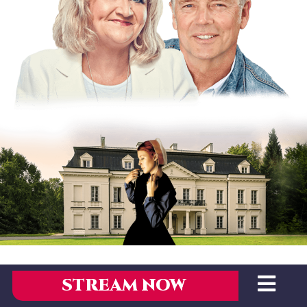
STREAM NOW